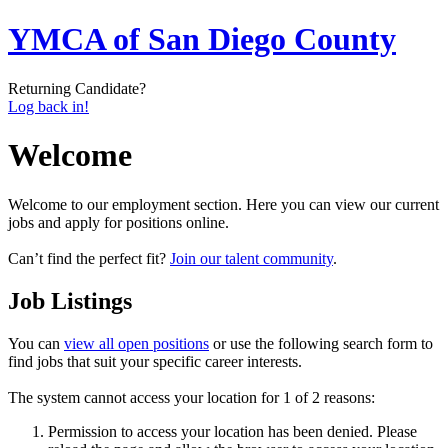
YMCA of San Diego County
Returning Candidate?
Log back in!
Welcome
Welcome to our employment section. Here you can view our current
jobs and apply for positions online.
Can’t find the perfect fit?
Join our talent community
.
Job Listings
You can
view all open positions
or use the following search form to
find jobs that suit your specific career interests.
The system cannot access your location for 1 of 2 reasons:
Permission to access your location has been denied. Please