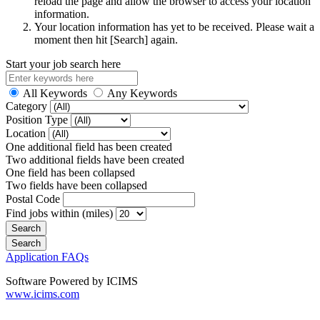
reload the page and allow the browser to access your location
information.
Your location information has yet to be received. Please wait a
moment then hit [Search] again.
Start your job search here
All Keywords
Any Keywords
Category
Position Type
Location
One additional field has been created
Two additional fields have been created
One field has been collapsed
Two fields have been collapsed
Postal Code
Find jobs within (miles)
Application FAQs
Software Powered by ICIMS
www.icims.com